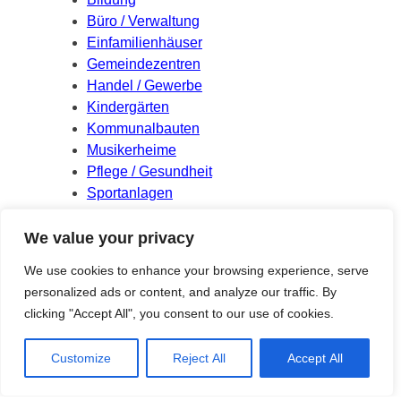
Büro / Verwaltung
Einfamilienhäuser
Gemeindezentren
Handel / Gewerbe
Kindergärten
Kommunalbauten
Musikerheime
Pflege / Gesundheit
Sportanlagen
Wettbewerbe
We value your privacy
Meta
We use cookies to enhance your browsing experience, serve
personalized ads or content, and analyze our traffic. By
Log in
clicking "Accept All", you consent to our use of cookies.
Entries feed
Comments feed
Customize
Reject All
Accept All
WordPress.org