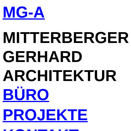
MG-A
Skip
to
content
MITTERBERGER
GERHARD
ARCHITEKTUR
BÜRO
PROJEKTE