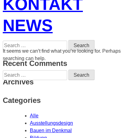
KONTAKT
NEWS
Search
for:
It seems we can’t find what you’re looking for. Perhaps
searching can help.
Recent Comments
Search
for:
Archives
Categories
Alle
Ausstellungsdesign
Bauen im Denkmal
Bildung