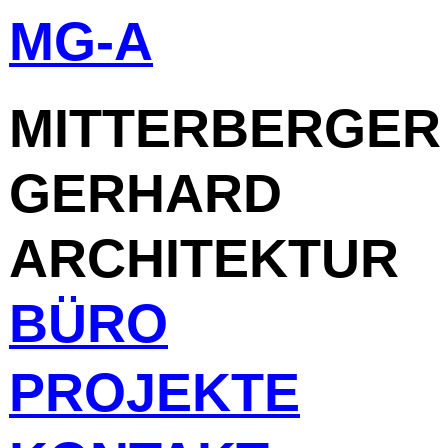
MG-A
Skip
to
content
MITTERBERGER
GERHARD
ARCHITEKTUR
BÜRO
PROJEKTE