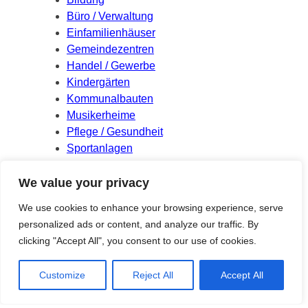
Büro / Verwaltung
Einfamilienhäuser
Gemeindezentren
Handel / Gewerbe
Kindergärten
Kommunalbauten
Musikerheime
Pflege / Gesundheit
Sportanlagen
Wettbewerbe
We value your privacy
Meta
We use cookies to enhance your browsing experience, serve
personalized ads or content, and analyze our traffic. By
Log in
clicking "Accept All", you consent to our use of cookies.
Entries feed
Comments feed
Customize
Reject All
Accept All
WordPress.org