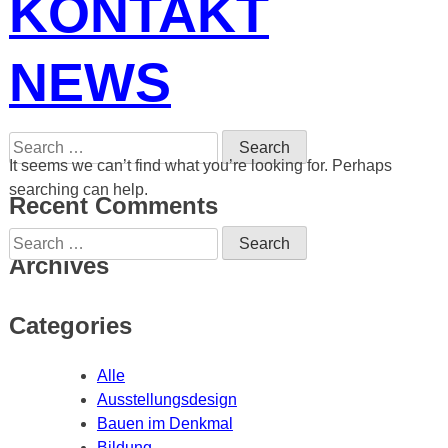
KONTAKT
NEWS
Search
for:
It seems we can’t find what you’re looking for. Perhaps
searching can help.
Recent Comments
Search
for:
Archives
Categories
Alle
Ausstellungsdesign
Bauen im Denkmal
Bildung