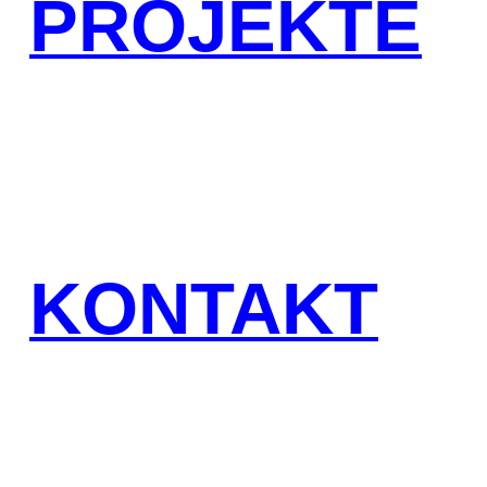
PROJEKTE
KONTAKT