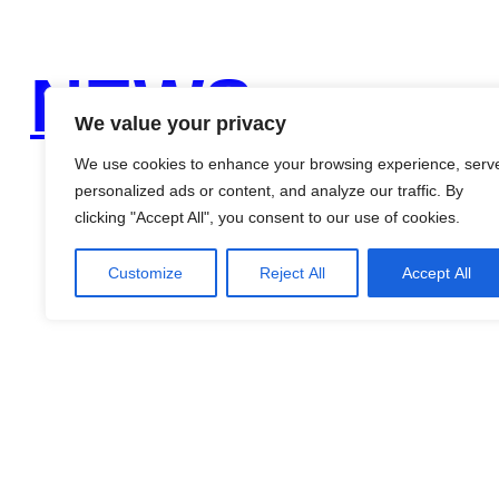
NEWS
We value your privacy
We use cookies to enhance your browsing experience, serv
personalized ads or content, and analyze our traffic. By
clicking "Accept All", you consent to our use of cookies.
Customize
Reject All
Accept All
Search
for:
Recent Comments