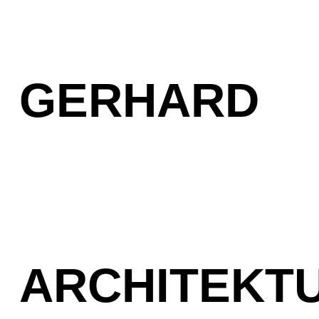
GERHARD
ARCHITEKT